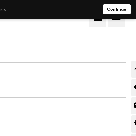
Continue
ies.