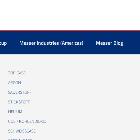
oup
Messer Industries (Americas)
Messer Blog
TOP GASE
ARGON
SAUERSTOFF
STICKSTOFF
HELIUM
CO2 / KOHLENDIOXID
SCHWEISSGASE