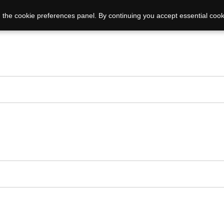
 the cookie preferences panel. By continuing you accept essential cook