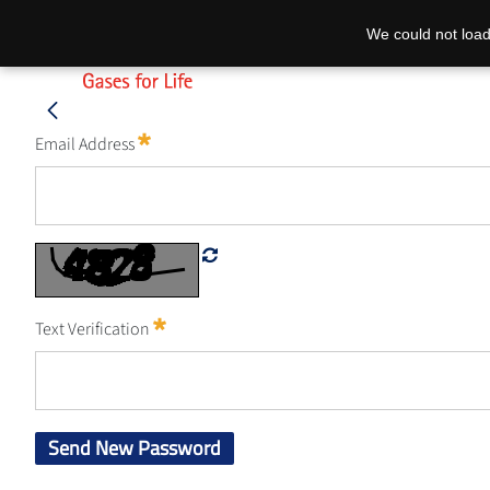
We could not load
Email Address
Text Verification
Send New Password