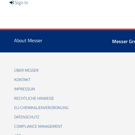
Sign In
About Messer
Messer Gr
ÜBER MESSER
KONTAKT
IMPRESSUM
RECHTLICHE HINWEISE
EU-CHEMIKALIENVERORDNUNG
DATENSCHUTZ
COMPLIANCE MANAGEMENT