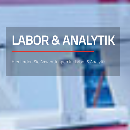
LABOR & ANALYTIK
Hier finden Sie Anwendungen für Labor & Analytik..