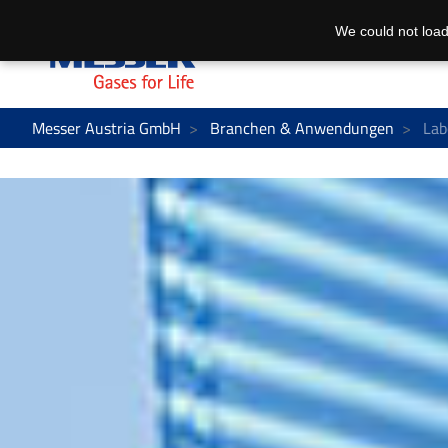
We could not load
Messer Austria GmbH
Branchen & Anwendungen
Lab