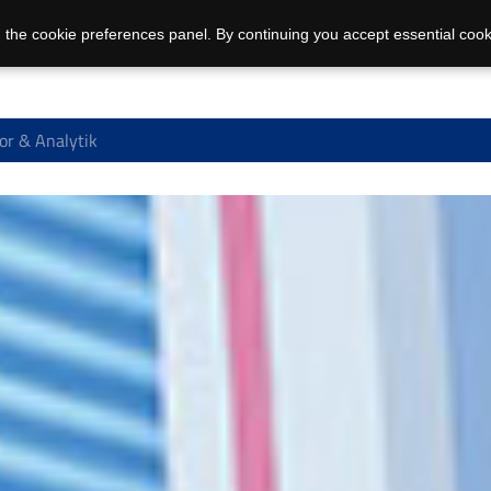
 the cookie preferences panel. By continuing you accept essential cook
or & Analytik