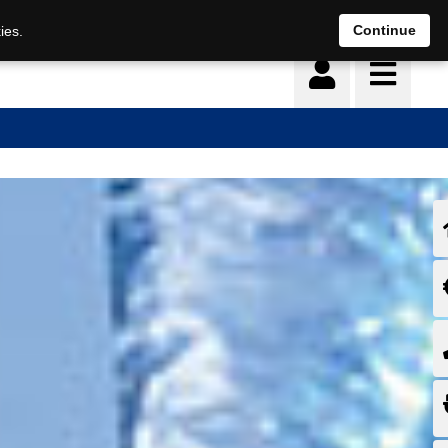
Continue
ies.